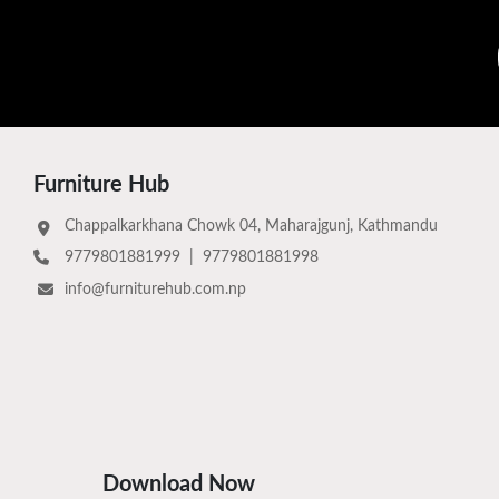
Furniture Hub
Chappalkarkhana Chowk 04, Maharajgunj, Kathmandu
9779801881999
|
9779801881998
info@furniturehub.com.np
Download Now