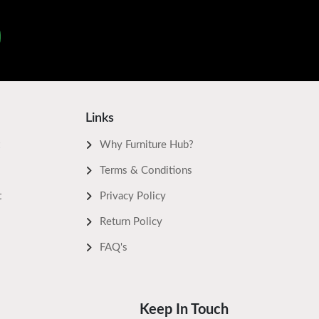
Links
Why Furniture Hub?
Terms & Conditions
t
Privacy Policy
Return Policy
FAQ's
Keep In Touch