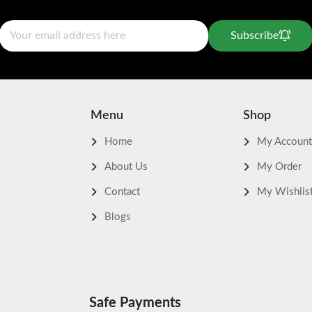
Subscribe
Menu
Shop
Home
My Account
About Us
My Order
Contact
My Wishlis
Blogs
Safe Payments