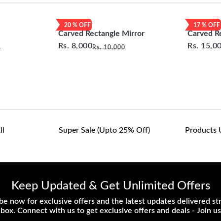
customers are responsib
or defective. We're co
20
% OFF
17
% OFF
assist with any questio
Carved Rectangle Mirror
Carved R
Rs.
8,000
Rs.
15,0
0
Rs.
10,000
ll
Super Sale (upto 25% Off)
Products 
Keep Updated & Get Unlimited Offers
be now for exclusive offers and the latest updates delivered str
nbox. Connect with us to get exclusive offers and deals - Join us