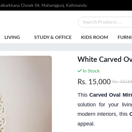
alkarkhana Chowk 04, Maharajgunj, Kathmandu
LIVING
STUDY & OFFICE
KIDS ROOM
FURNI
White Carved Ov
In Stock
Rs.
15,000
Rs.
18,00
This
Carved Oval Mir
solution for your liv
modern interiors, this
appeal.