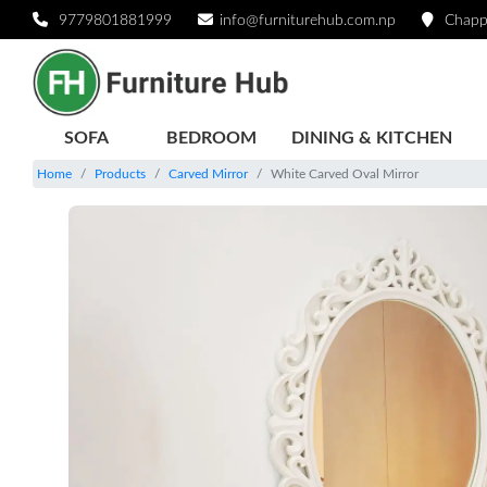
9779801881999
info@furniturehub.com.np
Chapp
SOFA
BEDROOM
DINING & KITCHEN
Home
Products
Carved Mirror
White Carved Oval Mirror