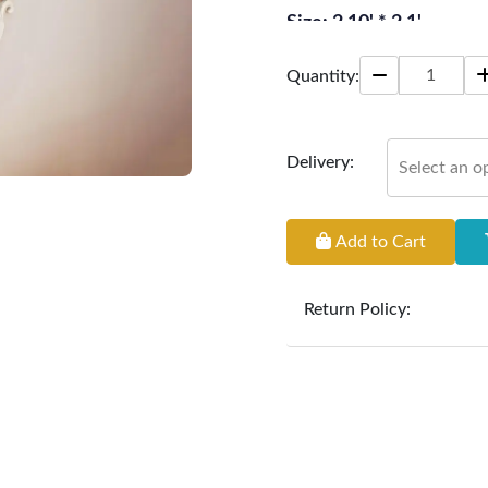
Size: 2.10' * 2.1'
Quantity:
Delivery:
Select an o
Add to Cart
Return Policy:
At
Furniture Hub
, we o
the defect liability pe
original, undamaged 
accompanied by all ori
incurred during the ex
clearance items and pe