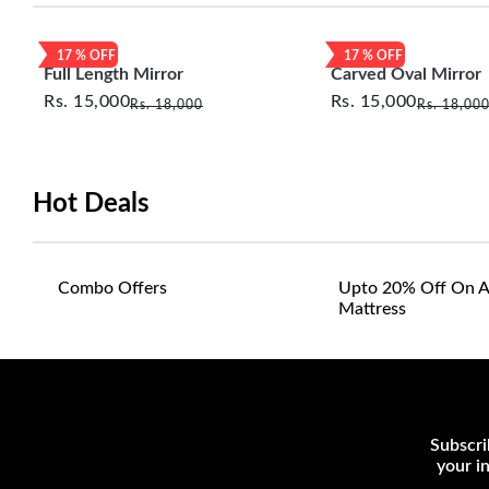
17
% OFF
17
% OFF
Full Length Mirror
Carved Oval Mirror
Rs.
15,000
Rs.
15,000
Rs.
18,000
Rs.
18,00
Hot Deals
Combo Offers
Upto 20% Off On A
Mattress
Subscri
your i