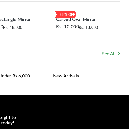
le for returning costs unless a product arrives damaged
mmitted to ensuring your satisfaction and are ready to
23
% OFF
ns or concerns you may have about your purchase.
ectangle Mirror
Carved Oval Mirror
00
Rs.
10,000
Rs.
18,000
Rs.
13,000
See All
Under Rs.6,000
New Arrivals
aight to
 today!