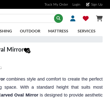
Track My Order
Login
Sign Up
SHING
OUTDOOR
MATTRESS
SERVICES
al Mirror
0
ror
combines style and comfort to create the perfect
ing space. With a standard height that suits most
Carved Oval Mirror
is designed to provide aesthetic