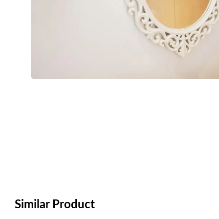
Similar Product