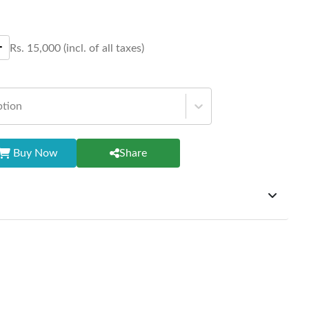
Rs.
15,000
(incl. of all taxes)
ption
Buy Now
Share
ffer exchanges but do not provide refunds for sold goods;
riod will be one year however, the product must be in its
condition, returned within 7 days of purchase, and
ginal packaging and accessories. Also, delivery charges
change should be borne by the customer. Custom-made or
rsonalized furniture are not eligible for exchange, and