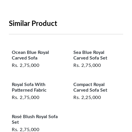
period will be one year however, the product must
be in its original, undamaged condition, returned
within 7 days of purchase, and accompanied by all
Similar Product
original packaging and accessories. Also, delivery
charges incurred during the exchange should be
borne by the customer. Custom-made or clearance
items and personalized furniture are not eligible
Ocean Blue Royal
Sea Blue Royal
for exchange, and customers are responsible for
Carved Sofa
Carved Sofa Set
returning costs unless a product arrives damaged
Rs.
2,75,000
Rs.
2,75,000
or defective. We're committed to ensuring your
satisfaction and are ready to assist with any
Royal Sofa With
Compact Royal
questions or concerns you may have
Patterned Fabric
Carved Sofa Set
about your purchase.
Rs.
2,75,000
Rs.
2,25,000
Rosé Blush Royal Sofa
Set
Rs.
2,75,000