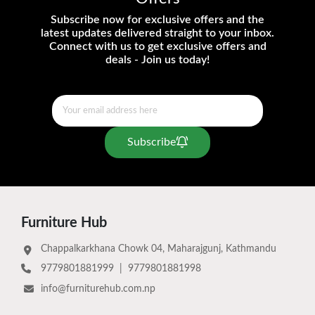
Subscribe now for exclusive offers and the
latest updates delivered straight to your inbox.
Connect with us to get exclusive offers and
deals - Join us today!
Subscribe
Furniture Hub
Chappalkarkhana Chowk 04, Maharajgunj, Kathmandu
9779801881999
|
9779801881998
info@furniturehub.com.np