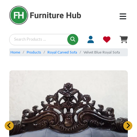
Home
Products
Royal Carved Sofa
Velvet Blue Royal Sofa