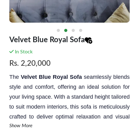
Velvet Blue Royal Sofa
In Stock
Rs.
2,20,000
The
Velvet Blue
Royal Sofa
seamlessly blends
style and comfort, offering an ideal solution for
your living space. With a standard height tailored
to suit modern interiors, this sofa is meticulously
crafted to deliver optimal relaxation and visual
Show More
allure. Its design embodies a perfect fusion of
form and function, elevating both comfort and