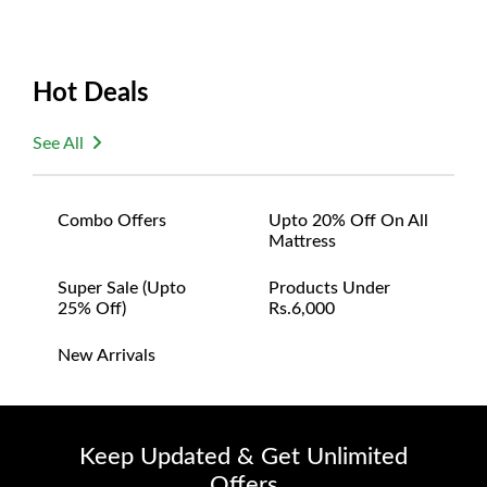
Hot Deals
See All
Combo Offers
Upto 20% Off On All
Mattress
Super Sale (upto
Products Under
25% Off)
Rs.6,000
New Arrivals
Keep Updated & Get Unlimited
Offers