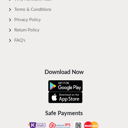
Terms & Conditions
Privacy Policy
Return Policy
FAQ's
Download Now
Safe Payments