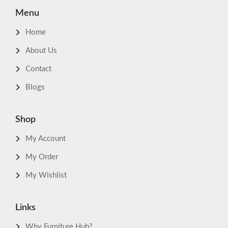
Menu
Home
About Us
Contact
Blogs
Shop
My Account
My Order
My Wishlist
Links
Why Furniture Hub?