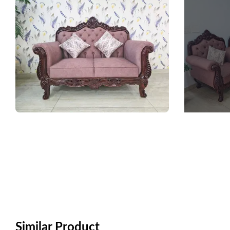
Similar Product