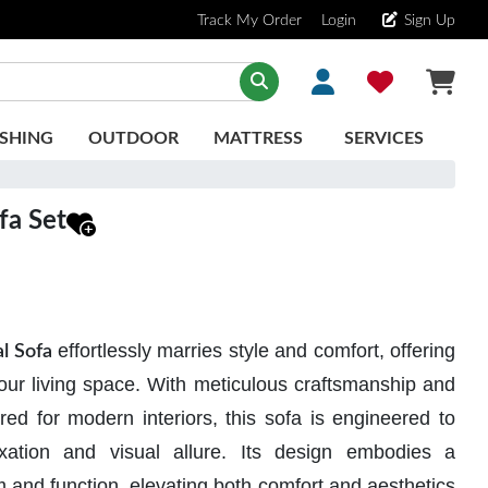
Track My Order
Login
Sign Up
SHING
OUTDOOR
MATTRESS
SERVICES
fa Set
effortlessly marries style and comfort, offering
l Sofa
your living space. With meticulous craftsmanship and
red for modern interiors, this sofa is engineered to
xation and visual allure. Its design embodies a
 and function, elevating both comfort and aesthetics