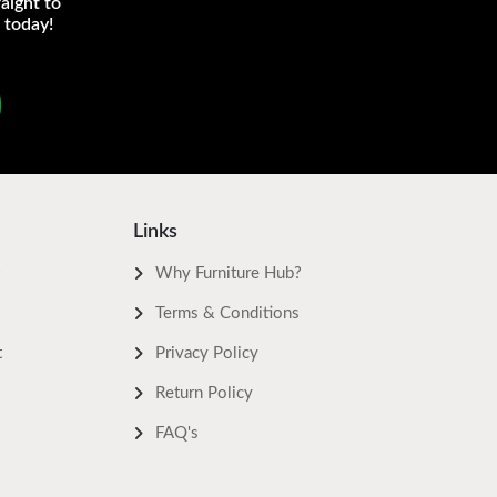
aight to
 today!
Links
Why Furniture Hub?
Terms & Conditions
t
Privacy Policy
Return Policy
FAQ's