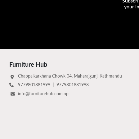
Subscri
your i
Furniture Hub
Chappalkarkhana Chowk 04, Maharajgunj, Kathmandu
9779801881999
|
9779801881998
info@furniturehub.com.np