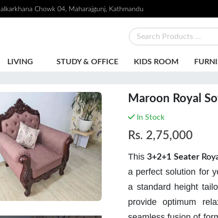
alkarkhana Chowk 04, Maharajgunj, Kathmandu
LIVING
STUDY & OFFICE
KIDS ROOM
FURNI
Maroon Royal So
In Stock
Rs.
2,75,000
This
3+2+1 Seater
Roya
a perfect solution for 
a standard height tailo
provide optimum rela
seamless fusion of form