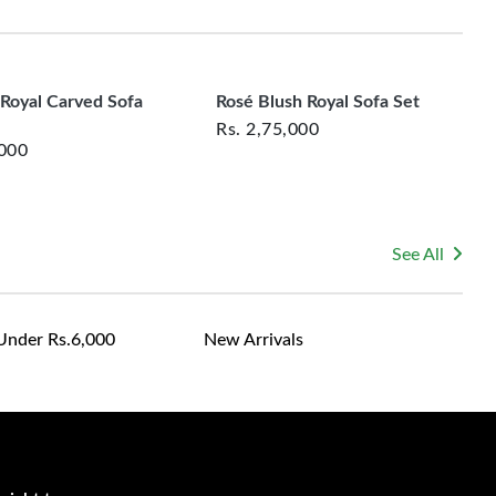
rsonalized furniture are not eligible for exchange, and
le for returning costs unless a product arrives damaged
mmitted to ensuring your satisfaction and are ready to
ns or concerns you may have about your purchase.
Royal Carved Sofa
Rosé Blush Royal Sofa Set
Rs.
2,75,000
,000
See All
Under Rs.6,000
New Arrivals