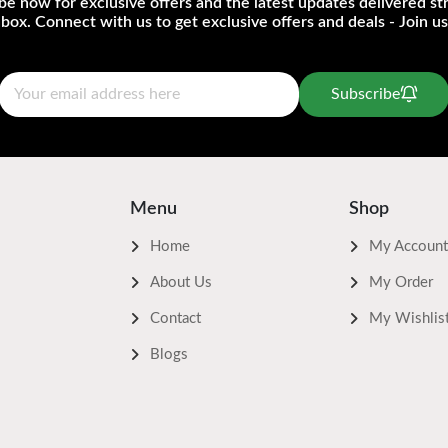
be now for exclusive offers and the latest updates delivered str
nbox. Connect with us to get exclusive offers and deals - Join us
Subscribe
Menu
Shop
Home
My Account
About Us
My Order
Contact
My Wishlis
Blogs