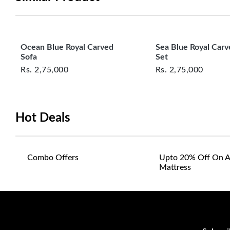
Ocean Blue Royal Carved
Sea Blue Royal Carv
Sofa
Set
Rs.
2,75,000
Rs.
2,75,000
Hot Deals
Combo Offers
Upto 20% Off On A
Mattress