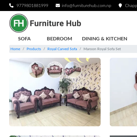
9779801881999
info@furniturehub.com.np
Chapp
SOFA
BEDROOM
DINING & KITCHEN
Home
Products
Royal Carved Sofa
Maroon Royal Sofa Set