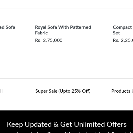
clearance items and pe
customers are responsib
or defective. We're co
assist with any questio
ed Sofa
Royal Sofa With Patterned
Compact 
Fabric
Set
Rs.
2,75,000
Rs.
2,25
ll
Super Sale (upto 25% Off)
Products 
Keep Updated & Get Unlimited Offers