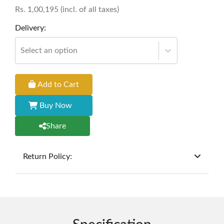
Rs.
1,00,195
(incl. of all taxes)
Delivery:
Select an option
Add to Cart
Buy Now
Share
Return Policy:
At
Furniture Hub
, we offer exchanges but do not
provide refunds for sold goods; the defect liability
period will be one year however, the product must
be in its original, undamaged condition, returned
within 7 days of purchase, and accompanied by all