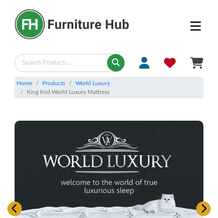
Home
Products
World Luxury
King Koil World Luxury Mattress