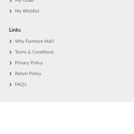
My Order
My Wishlist
Links
Why Furniture Hub?
Terms & Conditions
Privacy Policy
Return Policy
FAQ's
Download Now