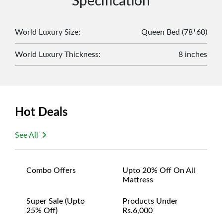
Specification
original packaging and accessories. Also, delivery
charges incurred during the exchange should be
borne by the customer. Custom-made or clearance
World Luxury Size
:
Queen Bed (78*60)
items and personalized furniture are not eligible
World Luxury Thickness
:
8 inches
for exchange, and customers are responsible for
returning costs unless a product arrives damaged
or defective. We're committed to ensuring your
satisfaction and are ready to assist with any
questions or concerns you may have
Hot Deals
about your purchase.
See All
Combo Offers
Upto 20% Off On All
Mattress
Super Sale (upto
Products Under
25% Off)
Rs.6,000