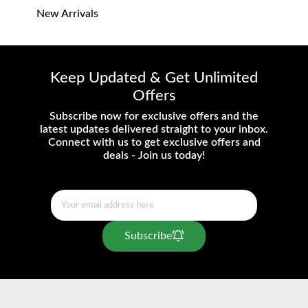
New Arrivals
Keep Updated & Get Unlimited
Offers
Subscribe now for exclusive offers and the
latest updates delivered straight to your inbox.
Connect with us to get exclusive offers and
deals - Join us today!
Subscribe