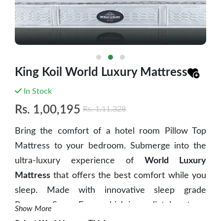
King Koil World Luxury Mattress
In Stock
Rs.
1,00,195
Rs.
1,11,328
Bring the comfort of a hotel room Pillow Top
Mattress to your bedroom. Submerge into the
ultra-luxury experience of
World Luxury
Mattress
that offers the best comfort while you
sleep. Made with innovative sleep grade
Pressure Sense Foam which immediately acts on
Show More
body as it puts pressure on the mattress when