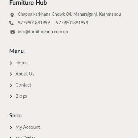
Furniture Hub
Chappalkarkhana Chowk 04, Maharajgunj, Kathmandu
9779801881999
|
9779801881998
info@furniturehub.com.np
Menu
Home
About Us
Contact
Blogs
Shop
My Account