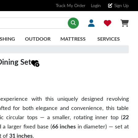
Track My Order
Login
Sign Up
SHING
OUTDOOR
MATTRESS
SERVICES
ining Set
experience with this uniquely designed revolving
afted for both elegance and convenience, this table
c circular tops — a smaller, rotating inner top (
22
 a larger fixed base (
66 inches
in diameter) — set at
t of
31 inches
.