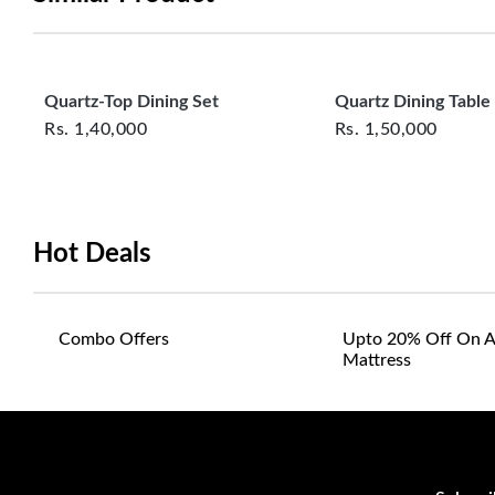
Quartz-Top Dining Set
Quartz Dining Table
Rs.
1,40,000
Rs.
1,50,000
Hot Deals
Combo Offers
Upto 20% Off On A
Mattress