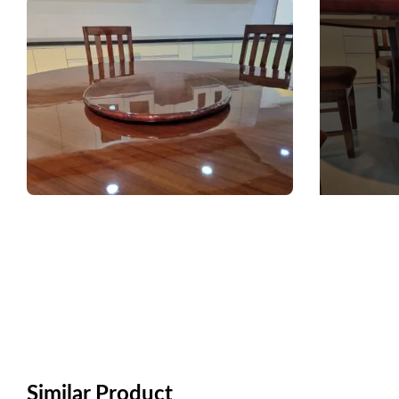
Similar Product