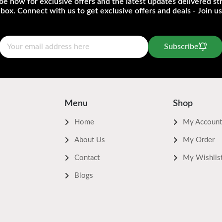
be now for exclusive offers and the latest updates delivered str
nbox. Connect with us to get exclusive offers and deals - Join us
Subscribe
Menu
Shop
Home
My Account
About Us
My Order
Contact
My Wishlis
Blogs