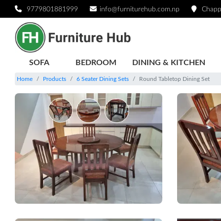
9779801881999
info@furniturehub.com.np
Chapp
SOFA
BEDROOM
DINING & KITCHEN
Home
Products
6 Seater Dining Sets
Round Tabletop Dining Set