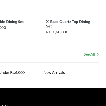
rsonalized furniture are not eligible for exchange, and
le for returning costs unless a product arrives damaged
ticality with timeless round-table charm
mmitted to ensuring your satisfaction and are ready to
ns or concerns you may have about your purchase.
interaction and ease during shared meals
ble Dining Set
X-Base Quartz Top Dining
Set
,000
Rs.
1,60,000
 spaces, family-oriented homes, and hosts who love
.
 turns dining into a seamless and engaging affair.
See All
Under Rs.6,000
New Arrivals