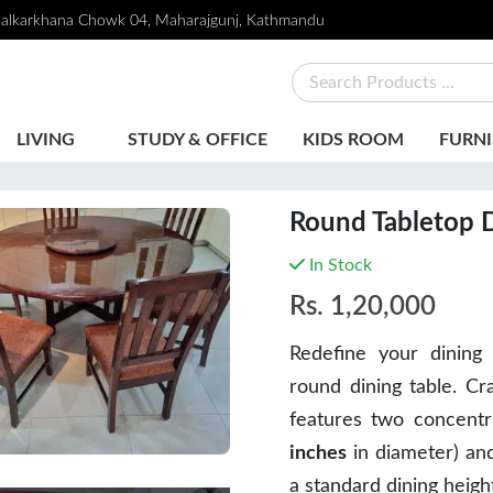
alkarkhana Chowk 04, Maharajgunj, Kathmandu
LIVING
STUDY & OFFICE
KIDS ROOM
FURNI
Round Tabletop D
In Stock
Rs.
1,20,000
Redefine your dining 
round dining table. Cr
features two concentri
inches
in diameter) and
a standard dining heigh