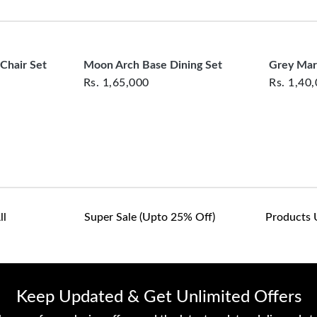
clearance items and pe
customers are responsib
Combines modern prac
or defective. We're co
assist with any questio
Ideal for enhancing 
 Chair Set
Moon Arch Base Dining Set
Grey Mar
Rs.
1,65,000
Rs.
1,40
Ideal For:
Large dining
both style and function
Experience a table that
ll
Super Sale (upto 25% Off)
Products 
Keep Updated & Get Unlimited Offers