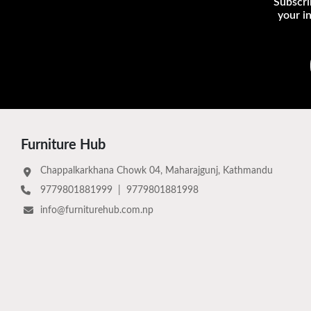
Subscri
your i
Furniture Hub
Chappalkarkhana Chowk 04, Maharajgunj, Kathmandu
9779801881999
|
9779801881998
info@furniturehub.com.np