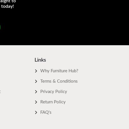
aight to
 today!
Links
Why Furniture Hub?
Terms & Conditions
t
Privacy Policy
Return Policy
FAQ's