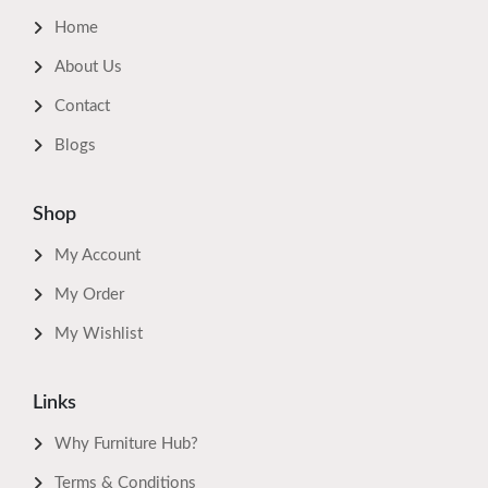
Home
About Us
Contact
Blogs
Shop
My Account
My Order
My Wishlist
Links
Why Furniture Hub?
Terms & Conditions