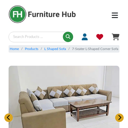
Home
Products
L Shaped Sofa
7-Seater L-Shaped Corner Sofa