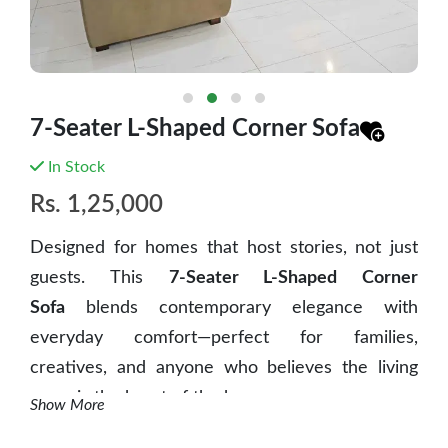
7-Seater L-Shaped Corner Sofa
In Stock
Rs.
1,25,000
Designed for homes that host stories, not just
guests. This
7-Seater L-Shaped Corner
Sofa
blends contemporary elegance with
everyday comfort—perfect for families,
creatives, and anyone who believes the living
room is the heart of the home.
Show More
✨ Key Features: