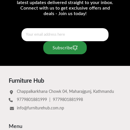
latest updates delivered straight to your inbox.
Connect with us to get exclusive offers and
deals - Join us today!
Subscribe
Furniture Hub
Chappalkarkhana Chowk 04, Maharajgunj, Kathmandu
9779801881999
|
9779801881998
info@furniturehub.com.np
Menu