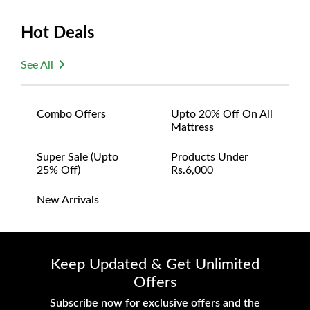
Size:
Hot Deals
Width: 112 inches
Depth: 32 inches
See All
Height: 16 inches
Combo Offers
Upto 20% Off On All
Mattress
Super Sale (upto
Products Under
25% Off)
Rs.6,000
New Arrivals
Keep Updated & Get Unlimited
Offers
Subscribe now for exclusive offers and the