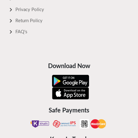
Privacy Policy
Return Policy
FAQ's
Download Now
Safe Payments