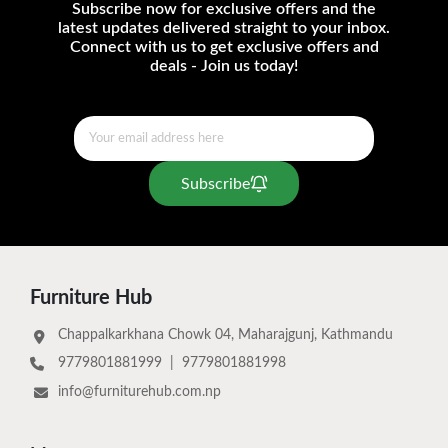
Subscribe now for exclusive offers and the
latest updates delivered straight to your inbox.
Connect with us to get exclusive offers and
deals - Join us today!
Subscribe
Furniture Hub
Chappalkarkhana Chowk 04, Maharajgunj, Kathmandu
9779801881999
|
9779801881998
info@furniturehub.com.np