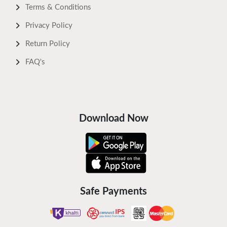
Terms & Conditions
Privacy Policy
Return Policy
FAQ's
Download Now
Safe Payments