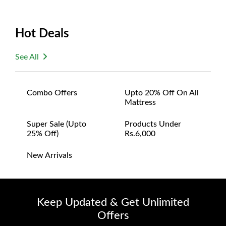
Hot Deals
See All
Combo Offers
Upto 20% Off On All
Mattress
Super Sale (upto
Products Under
25% Off)
Rs.6,000
New Arrivals
Keep Updated & Get Unlimited
Offers