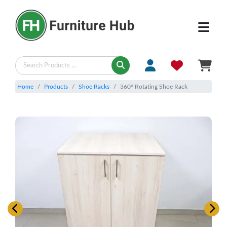
Home
Products
Shoe Racks
360° Rotating Shoe Rack