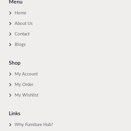
Menu
Home
About Us
Contact
Blogs
Shop
My Account
My Order
My Wishlist
Links
Why Furniture Hub?