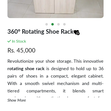
360° Rotating Shoe Rack
In Stock
Rs.
45,000
Revolutionize your shoe storage.
This innovative
rotating shoe rack
is designed to hold up to 36
pairs of shoes in a compact, elegant cabinet.
With a smooth swivel mechanism and multi-
tiered compartments, it blends smart
engineering with aesthetic charm, perfect for
Show More
modern Nepali homes where space and style