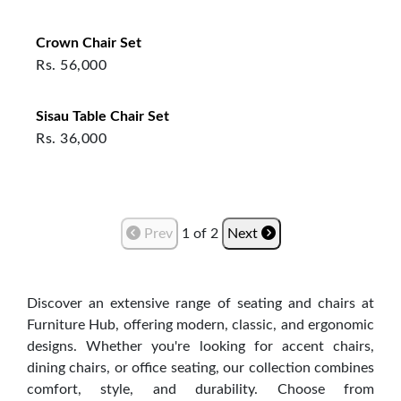
Crown Chair Set
Rs.
56,000
Sisau Table Chair Set
Rs.
36,000
Prev
1
of
2
Next
Discover an extensive range of seating and chairs at
Furniture Hub, offering modern, classic, and ergonomic
designs. Whether you're looking for accent chairs,
dining chairs, or office seating, our collection combines
comfort, style, and durability. Choose from