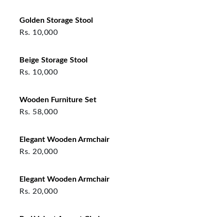
Golden Storage Stool
Rs.
10,000
Beige Storage Stool
Rs.
10,000
Wooden Furniture Set
Rs.
58,000
Elegant Wooden Armchair
Rs.
20,000
Elegant Wooden Armchair
Rs.
20,000