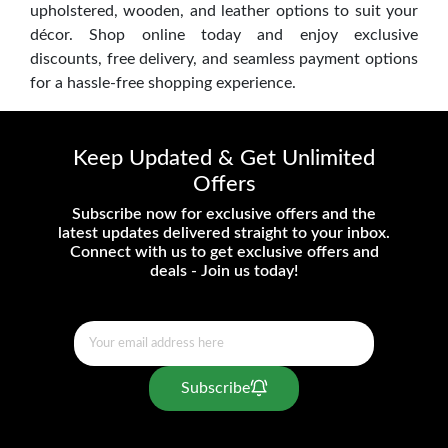
upholstered, wooden, and leather options to suit your
décor. Shop online today and enjoy exclusive
discounts, free delivery, and seamless payment options
for a hassle-free shopping experience.
Keep Updated & Get Unlimited
Offers
Subscribe now for exclusive offers and the
latest updates delivered straight to your inbox.
Connect with us to get exclusive offers and
deals - Join us today!
Subscribe