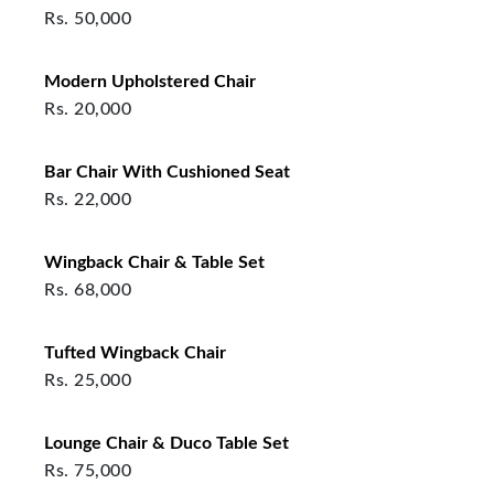
Rs.
50,000
Modern Upholstered Chair
Rs.
20,000
Bar Chair With Cushioned Seat
Rs.
22,000
Wingback Chair & Table Set
Rs.
68,000
Tufted Wingback Chair
Rs.
25,000
Lounge Chair & Duco Table Set
Rs.
75,000