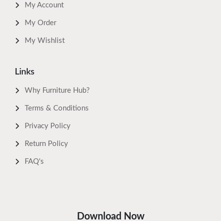
My Account
My Order
My Wishlist
Links
Why Furniture Hub?
Terms & Conditions
Privacy Policy
Return Policy
FAQ's
Download Now