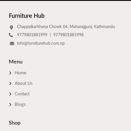
Furniture Hub
Chappalkarkhana Chowk 04, Maharajgunj, Kathmandu
9779801881999
|
9779801881998
info@furniturehub.com.np
Menu
Home
About Us
Contact
Blogs
Shop