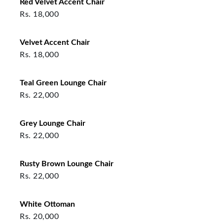
Red Velvet Accent Chair
Rs.
18,000
Velvet Accent Chair
Rs.
18,000
Teal Green Lounge Chair
Rs.
22,000
Grey Lounge Chair
Rs.
22,000
Rusty Brown Lounge Chair
Rs.
22,000
White Ottoman
Rs.
20,000