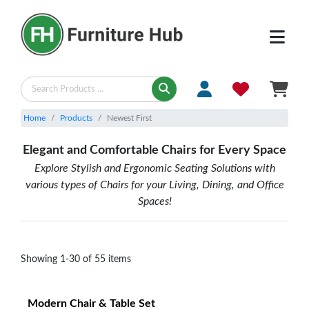
SEATING & CHAIRS - Newest First | Furniture Hub
Home
Products
Newest First
Elegant and Comfortable Chairs for Every Space
Explore Stylish and Ergonomic Seating Solutions with
various types of Chairs for your Living, Dining, and Office
Spaces!
Showing
1
-
30
of
55
items
Modern Chair & Table Set