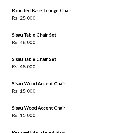
Rounded Base Lounge Chair
Rs.
25,000
Sisau Table Chair Set
Rs.
48,000
Sisau Table Chair Set
Rs.
48,000
Sisau Wood Accent Chair
Rs.
15,000
Sisau Wood Accent Chair
Rs.
15,000
Rexine-Upholstered Stool