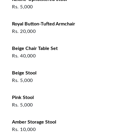
Rs.
5,000
Royal Button-Tufted Armchair
Rs.
20,000
Beige Chair Table Set
Rs.
40,000
Beige Stool
Rs.
5,000
Pink Stool
Rs.
5,000
Amber Storage Stool
Rs.
10,000