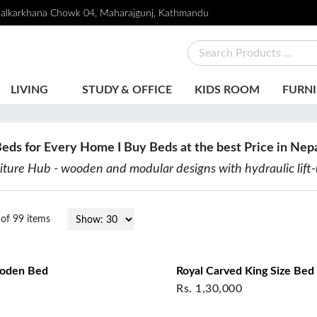
alkarkhana Chowk 04, Maharajgunj, Kathmandu
LIVING
STUDY & OFFICE
KIDS ROOM
FURNI
eds for Every Home I
Buy Beds at the best Price in Nep
niture Hub - wooden and modular designs with hydraulic lift
of
99
items
ooden Bed
Royal Carved King Size Bed
Rs.
1,30,000