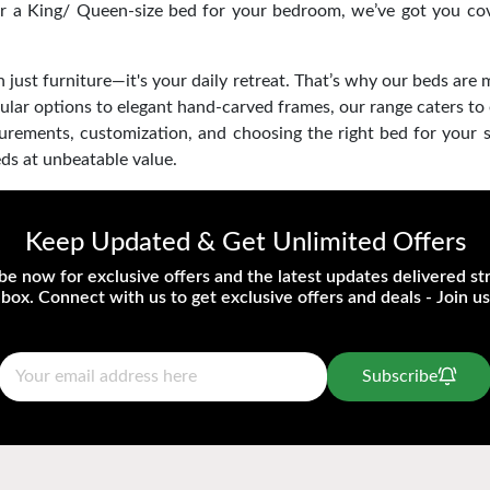
or a King/ Queen-size bed for your bedroom, we’ve got you cove
just furniture—it's your daily retreat. That’s why our beds are 
ular options to elegant hand-carved frames, our range caters to
asurements, customization, and choosing the right bed for your
ds at unbeatable value.
Keep Updated & Get Unlimited Offers
be now for exclusive offers and the latest updates delivered str
nbox. Connect with us to get exclusive offers and deals - Join us
Subscribe