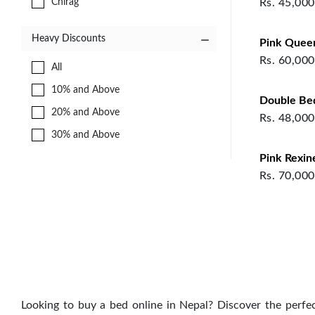
Chirag
Rs.
45,000
TABLES
STORAGE
Heavy Discounts
Pink Quee
TABLES
Rs.
60,000
OFFICE FURNITURE
All
STUDY
10% and Above
Double Be
KIDS STORAGE
20% and Above
Rs.
48,000
KIDS BEDROOM
30% and Above
DINING FURNITURE
Pink Rexin
KITCHEN FURNITURE
Rs.
70,000
MODULAR KITCHEN
LIVING STORAGE
SEATING & CHAIRS
DECORATIVE ITEMS
SOFA SETS
CARVED SOFA
Looking to buy a bed online in Nepal? Discover the perfe
BEDROOM