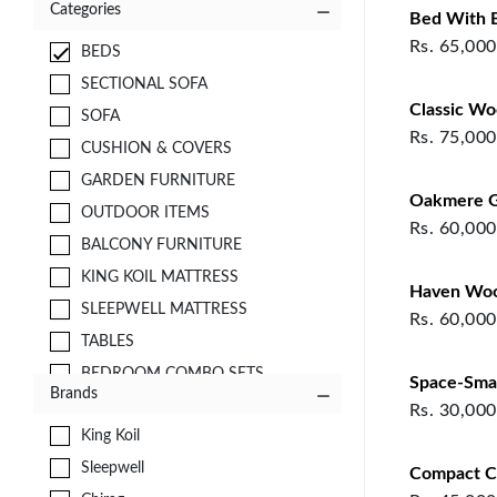
Categories
Bed With Bu
Rs.
65,000
BEDS
SECTIONAL SOFA
Classic W
SOFA
Rs.
75,000
CUSHION & COVERS
GARDEN FURNITURE
Oakmere G
OUTDOOR ITEMS
Rs.
60,000
BALCONY FURNITURE
KING KOIL MATTRESS
Haven Wo
SLEEPWELL MATTRESS
Rs.
60,000
TABLES
BEDROOM COMBO SETS
Space-Smar
Brands
FABRICS
Rs.
30,000
King Koil
CURTAINS
Sleepwell
STORAGE
Compact C