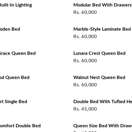
ilt‑In Lighting
Modular Bed With Drawers
Rs.
60,000
ooden Bed
Marble-Style Laminate Bed
Rs.
60,000
race Queen Bed
Lunara Crest Queen Bed
Rs.
60,000
od Queen Bed
Walnut Nest Queen Bed
Rs.
60,000
t Single Bed
Double Bed With Tufted H
Rs.
45,000
omfort Double Bed
Queen Size Bed With Draw