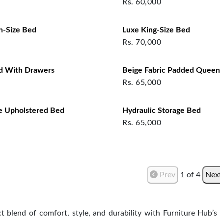
Rs.
60,000
n-Size Bed
Luxe King-Size Bed
Rs.
70,000
d With Drawers
Beige Fabric Padded Queen
Rs.
65,000
e Upholstered Bed
Hydraulic Storage Bed
Rs.
65,000
Prev
1
of
4
Nex
ct blend of comfort, style, and durability with Furniture Hub’