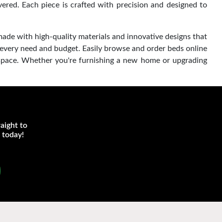
red. Each piece is crafted with precision and designed to
made with high-quality materials and innovative designs that
 every need and budget. Easily browse and order beds online
 space. Whether you're furnishing a new home or upgrading
aight to
 today!