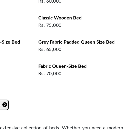
Rs.
60,000
Classic Wooden Bed
Rs.
75,000
-Size Bed
Grey Fabric Padded Queen Size Bed
Rs.
65,000
Fabric Queen-Size Bed
Rs.
70,000
t
s extensive collection of beds. Whether you need a modern