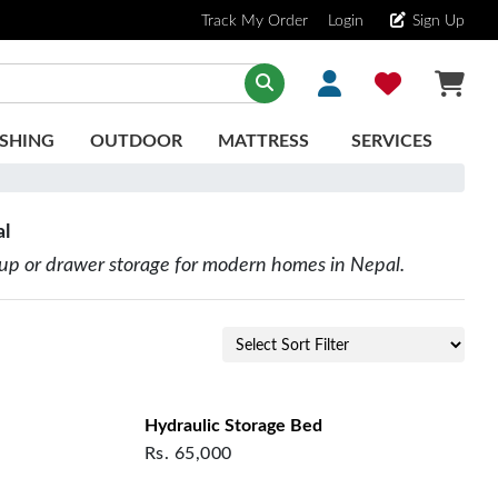
Track My Order
Login
Sign Up
SHING
OUTDOOR
MATTRESS
SERVICES
al
-up or drawer storage for modern homes in Nepal.
Hydraulic Storage Bed
Rs.
65,000