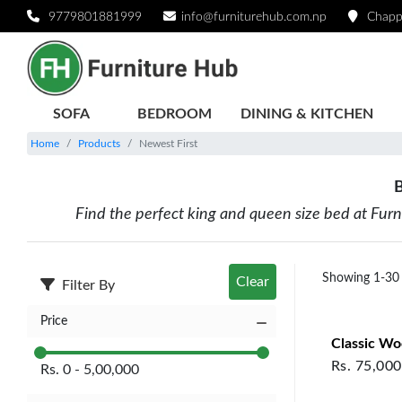
BEDS - Newest First | Furniture Hub
9779801881999
info@furniturehub.com.np
Chapp
SOFA
BEDROOM
DINING & KITCHEN
Home
Products
Newest First
B
Find the perfect king and queen size bed at Fur
Showing
1
-
30
Clear
Filter By
Price
Classic W
Rs.
75,000
Rs.
0
-
5,00,000