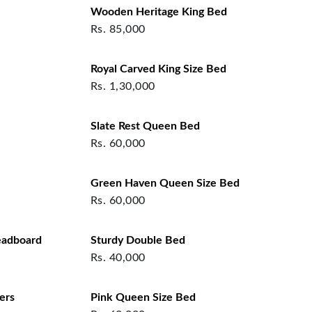
Wooden Heritage King Bed
Rs.
85,000
Royal Carved King Size Bed
Rs.
1,30,000
Slate Rest Queen Bed
Rs.
60,000
Green Haven Queen Size Bed
Rs.
60,000
eadboard
Sturdy Double Bed
Rs.
40,000
ers
Pink Queen Size Bed