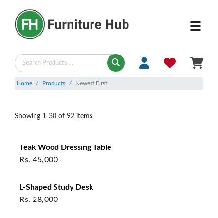
Products - Newest First | Furniture Hub
Home
Products
Newest First
Showing
1
-
30
of
92
items
Teak Wood Dressing Table
Rs.
45,000
L‑Shaped Study Desk
Rs.
28,000