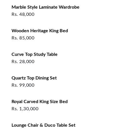
Marble Style Laminate Wardrobe
Rs.
48,000
Wooden Heritage King Bed
Rs.
85,000
Curve Top Study Table
Rs.
28,000
Quartz Top Dining Set
Rs.
99,000
Royal Carved King Size Bed
Rs.
1,30,000
Lounge Chair & Duco Table Set