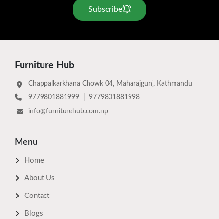
Subscribe
Furniture Hub
Chappalkarkhana Chowk 04, Maharajgunj, Kathmandu
9779801881999
|
9779801881998
info@furniturehub.com.np
Menu
Home
About Us
Contact
Blogs