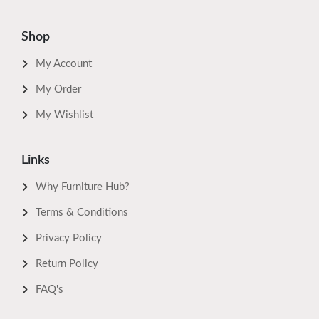
Shop
My Account
My Order
My Wishlist
Links
Why Furniture Hub?
Terms & Conditions
Privacy Policy
Return Policy
FAQ's