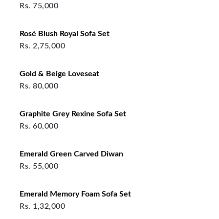
Rs.
75,000
Rosé Blush Royal Sofa Set
Rs.
2,75,000
Gold & Beige Loveseat
Rs.
80,000
Graphite Grey Rexine Sofa Set
Rs.
60,000
Emerald Green Carved Diwan
Rs.
55,000
Emerald Memory Foam Sofa Set
Rs.
1,32,000