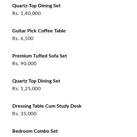
Quartz-Top Dining Set
Rs.
1,40,000
Guitar Pick Coffee Table
Rs.
6,500
Premium Tufted Sofa Set
Rs.
90,000
Quartz Top Dining Set
Rs.
1,25,000
Dressing Table Cum Study Desk
Rs.
35,000
Bedroom Combo Set