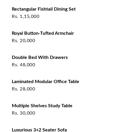
Rectangular Fishtail Dining Set
Rs.
1,15,000
Royal Button-Tufted Armchair
Rs.
20,000
Double Bed With Drawers
Rs.
48,000
Laminated Modular Office Table
Rs.
28,000
Multiple Shelves Study Table
Rs.
30,000
Luxurious 3+2 Seater Sofa