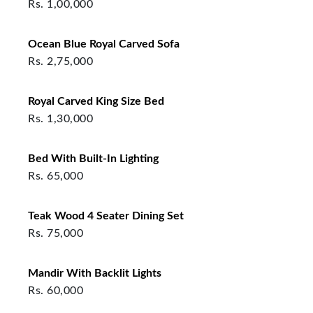
Rs.
1,00,000
Ocean Blue Royal Carved Sofa
Rs.
2,75,000
Royal Carved King Size Bed
Rs.
1,30,000
Bed With Built‑In Lighting
Rs.
65,000
Teak Wood 4 Seater Dining Set
Rs.
75,000
Mandir With Backlit Lights
Rs.
60,000