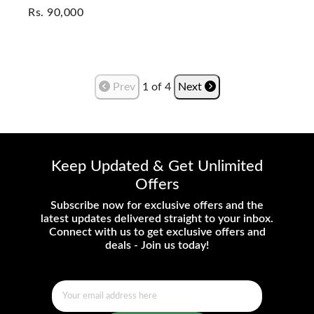
Rs.
90,000
Prev
1
of
4
Next
Keep Updated & Get Unlimited
Offers
Subscribe now for exclusive offers and the
latest updates delivered straight to your inbox.
Connect with us to get exclusive offers and
deals - Join us today!