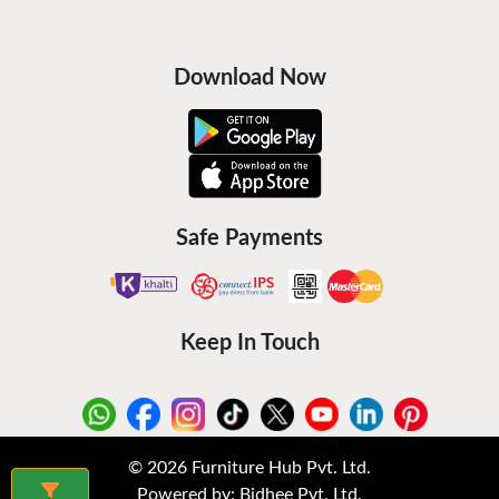
Download Now
Safe Payments
Keep In Touch
©
2026
Furniture Hub Pvt. Ltd.
Powered by:
Bidhee Pvt. Ltd.