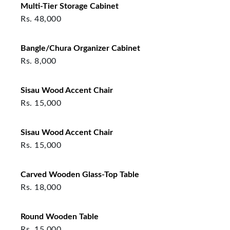
Multi-Tier Storage Cabinet
Rs.
48,000
Bangle/Chura Organizer Cabinet
Rs.
8,000
Sisau Wood Accent Chair
Rs.
15,000
Sisau Wood Accent Chair
Rs.
15,000
Carved Wooden Glass-Top Table
Rs.
18,000
Round Wooden Table
Rs.
15,000