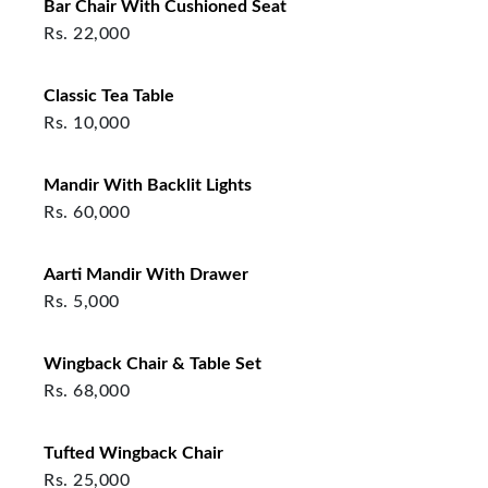
Bar Chair With Cushioned Seat
Rs.
22,000
Classic Tea Table
Rs.
10,000
Mandir With Backlit Lights
Rs.
60,000
Aarti Mandir With Drawer
Rs.
5,000
Wingback Chair & Table Set
Rs.
68,000
Tufted Wingback Chair
Rs.
25,000