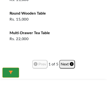
Round Wooden Table
Rs.
15,000
Multi-Drawer Tea Table
Rs.
22,000
Prev
1
of
5
Next
Frequently Asked Questions
What furniture is best for a small living room in