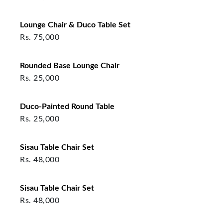
Lounge Chair & Duco Table Set
Rs.
75,000
Rounded Base Lounge Chair
Rs.
25,000
Duco-Painted Round Table
Rs.
25,000
Sisau Table Chair Set
Rs.
48,000
Sisau Table Chair Set
Rs.
48,000