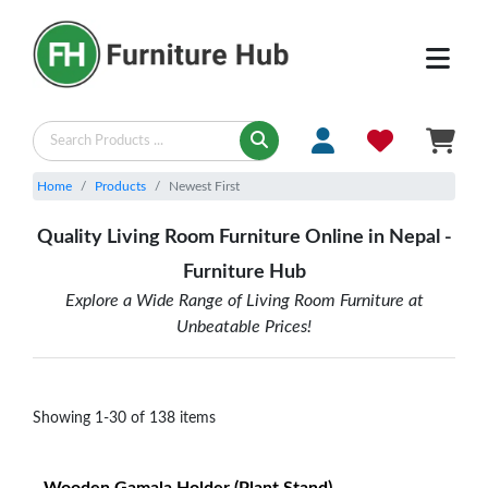
LIVING - Newest First | Furniture Hub
Home
Products
Newest First
Quality Living Room Furniture Online in Nepal -
Furniture Hub
Explore a Wide Range of Living Room Furniture at
Unbeatable Prices!
Showing
1
-
30
of
138
items
Wooden Gamala Holder (Plant Stand)