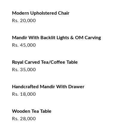
Modern Upholstered Chair
Rs.
20,000
Mandir With Backlit Lights & OM Carving
Rs.
45,000
Royal Carved Tea/Coffee Table
Rs.
35,000
Handcrafted Mandir With Drawer
Rs.
18,000
Wooden Tea Table
Rs.
28,000