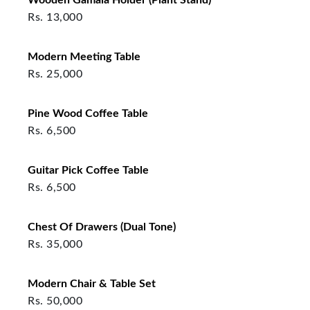
Rs.
13,000
Modern Meeting Table
Rs.
25,000
Pine Wood Coffee Table
Rs.
6,500
Guitar Pick Coffee Table
Rs.
6,500
Chest Of Drawers (Dual Tone)
Rs.
35,000
Modern Chair & Table Set
Rs.
50,000